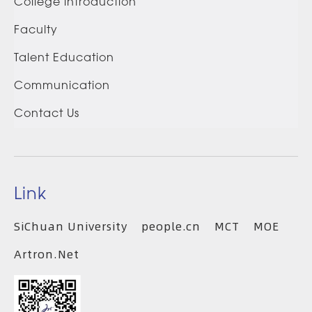
College introduction
Faculty
Talent Education
Communication
Contact Us
Link
SiChuan University
people.cn
MCT
MOE
Artron.Net