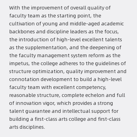
With the improvement of overall quality of
faculty team as the starting point, the
cultivation of young and middle-aged academic
backbones and discipline leaders as the focus,
the introduction of high-level excellent talents
as the supplementation, and the deepening of
the faculty management system reform as the
impetus, the college adheres to the guidelines of
structure optimization, quality improvement and
connotation development to build a high-level
faculty team with excellent competency,
reasonable structure, complete echelon and full
of innovation vigor, which provides a strong
talent guarantee and intellectual support for
building a first-class arts college and first-class
arts disciplines.