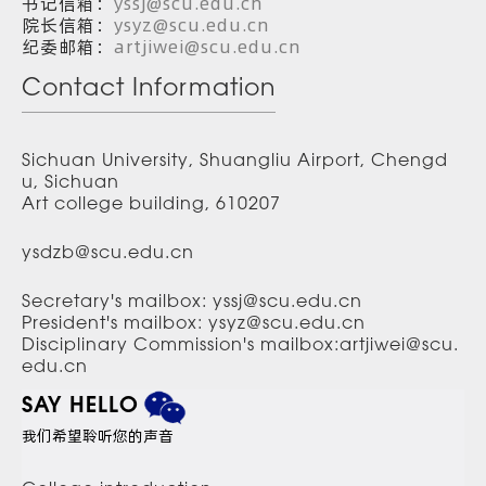
书记信箱：
yssj@scu.edu.cn
院长信箱：
ysyz@scu.edu.cn
纪委邮箱：
artjiwei@scu.edu.cn
Contact Information
Sichuan University, Shuangliu Airport, Chengd
u, Sichuan
Art college building, 610207
ysdzb@scu.edu.cn
Secretary's mailbox: yssj@scu.edu.cn
President's mailbox: ysyz@scu.edu.cn
Disciplinary Commission's mailbox:artjiwei@scu.
edu.cn
SAY HELLO
我们希望聆听您的声音