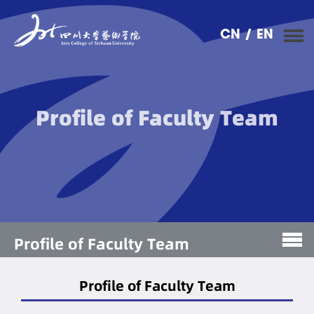
CN
/ EN
Profile of Faculty Team
Profile of Faculty Team
Profile of Faculty Team