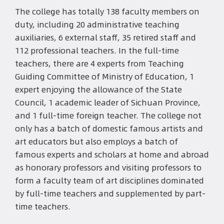
The college has totally 138 faculty members on
duty, including 20 administrative teaching
auxiliaries, 6 external staff, 35 retired staff and
112 professional teachers. In the full-time
teachers, there are 4 experts from Teaching
Guiding Committee of Ministry of Education, 1
expert enjoying the allowance of the State
Council, 1 academic leader of Sichuan Province,
and 1 full-time foreign teacher. The college not
only has a batch of domestic famous artists and
art educators but also employs a batch of
famous experts and scholars at home and abroad
as honorary professors and visiting professors to
form a faculty team of art disciplines dominated
by full-time teachers and supplemented by part-
time teachers.