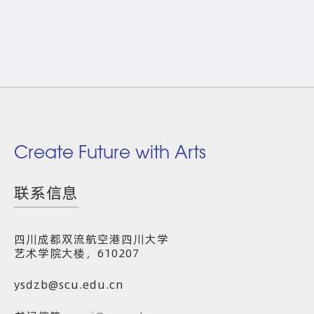
Create Future with Arts
联系信息
四川成都双流航空港四川大学
艺术学院大楼，610207
ysdzb@scu.edu.cn